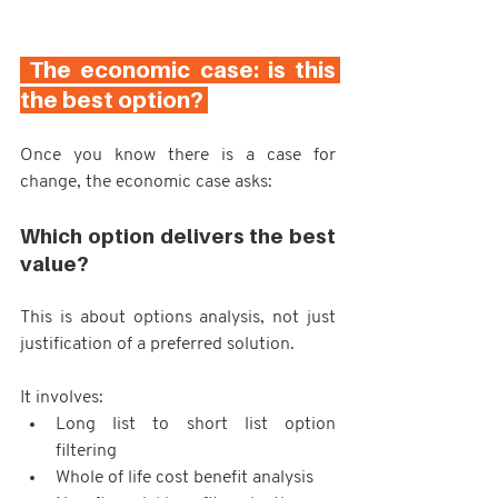
 The economic case: is this 
the best option? 
Once you know there is a case for 
change, the economic case asks:
Which option delivers the best 
value?
This is about options analysis, not just 
justification of a preferred solution.
It involves:
Long list to short list option 
filtering
Whole of life cost benefit analysis