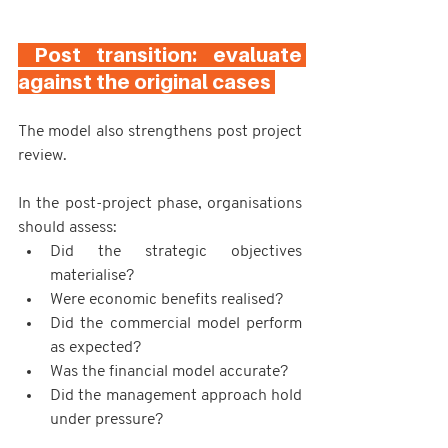
 Post transition: evaluate 
against the original cases 
The model also strengthens post project 
review.
In the post-project phase, organisations 
should assess:
Did the strategic objectives 
materialise?
Were economic benefits realised?
Did the commercial model perform 
as expected?
Was the financial model accurate?
Did the management approach hold 
under pressure?