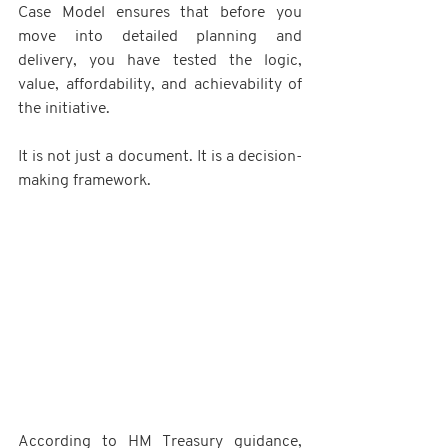
Case Model ensures that before you 
move into detailed planning and 
delivery, you have tested the logic, 
value, affordability, and achievability of 
the initiative.
It is not just a document. It is a decision-
making framework.
According to HM Treasury guidance, 