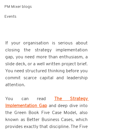
PM Mixer blogs
Events
If your organisation is serious about 
closing the strategy implementation 
gap, you need more than enthusiasm, a 
slide deck, or a well written project brief. 
You need structured thinking before you 
commit scarce capital and leadership 
attention.
You can read 
The Strategy 
Implementation Gap
 and deep dive into 
the Green Book Five Case Model, also 
known as Better Business Cases, which 
provides exactly that discipline. The Five 