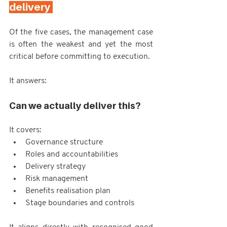
delivery 
Of the five cases, the management case 
is often the weakest and yet the most 
critical before committing to execution.
It answers:
Can we actually deliver this?
It covers:
Governance structure
Roles and accountabilities
Delivery strategy
Risk management
Benefits realisation plan
Stage boundaries and controls