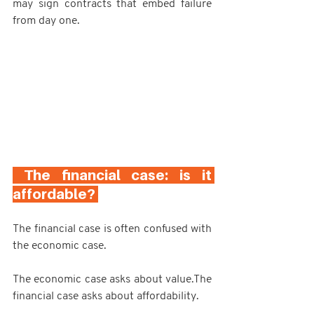
may sign contracts that embed failure 
from day one.
 The financial case: is it 
affordable? 
The financial case is often confused with 
the economic case.
The economic case asks about value.The 
financial case asks about affordability.