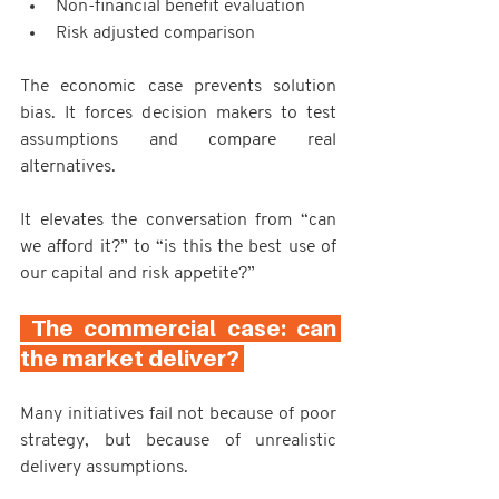
Non-financial benefit evaluation
Risk adjusted comparison
The economic case prevents solution 
bias. It forces decision makers to test 
assumptions and compare real 
alternatives.
It elevates the conversation from “can 
we afford it?” to “is this the best use of 
our capital and risk appetite?”
 The commercial case: can 
the market deliver? 
Many initiatives fail not because of poor 
strategy, but because of unrealistic 
delivery assumptions.