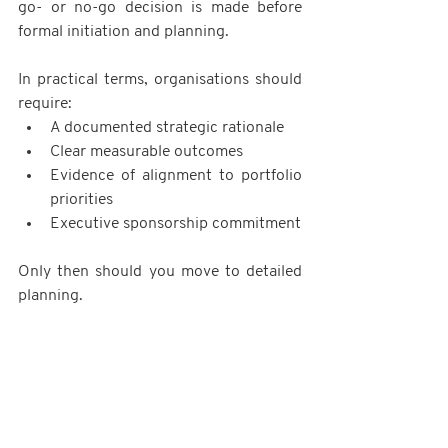
go- or no-go decision is made before 
formal initiation and planning.
In practical terms, organisations should 
require:
A documented strategic rationale
Clear measurable outcomes
Evidence of alignment to portfolio 
priorities
Executive sponsorship commitment
Only then should you move to detailed 
planning.