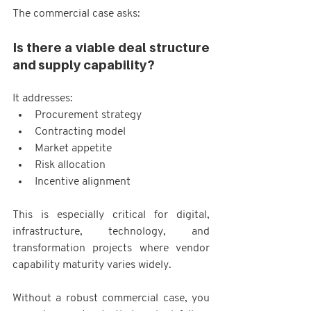
The commercial case asks:
Is there a viable deal structure 
and supply capability?
It addresses:
Procurement strategy
Contracting model
Market appetite
Risk allocation
Incentive alignment
This is especially critical for digital, 
infrastructure, technology, and 
transformation projects where vendor 
capability maturity varies widely.
Without a robust commercial case, you 