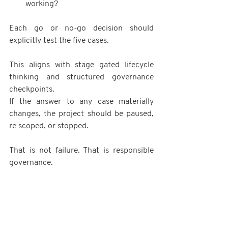
working?
Each go or no-go decision should 
explicitly test the five cases.
This aligns with stage gated lifecycle 
thinking and structured governance 
checkpoints.
If the answer to any case materially 
changes, the project should be paused, 
re scoped, or stopped.
That is not failure. That is responsible 
governance.