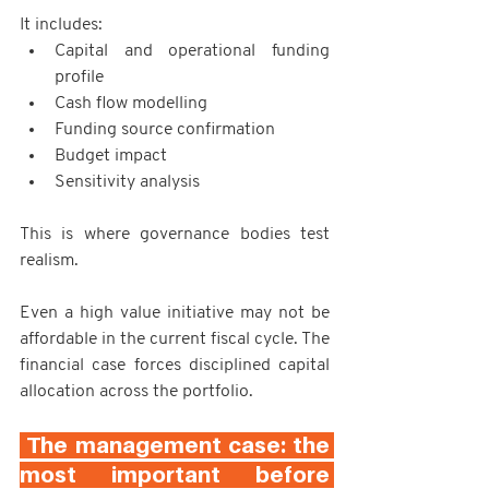
It includes:
Capital and operational funding 
profile
Cash flow modelling
Funding source confirmation
Budget impact
Sensitivity analysis
This is where governance bodies test 
realism.
Even a high value initiative may not be 
affordable in the current fiscal cycle. The 
financial case forces disciplined capital 
allocation across the portfolio.
 The management case: the 
most important before 