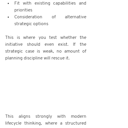
Fit with existing capabilities and 
priorities
Consideration of alternative 
strategic options
This is where you test whether the 
initiative should even exist. If the 
strategic case is weak, no amount of 
planning discipline will rescue it.
This aligns strongly with modern 
lifecycle thinking, where a structured 