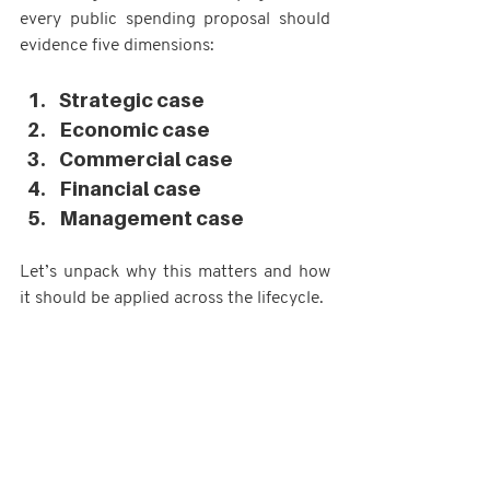
every public spending proposal should 
evidence five dimensions:
Strategic case
Economic case
Commercial case
Financial case
Management case
Let’s unpack why this matters and how 
it should be applied across the lifecycle.