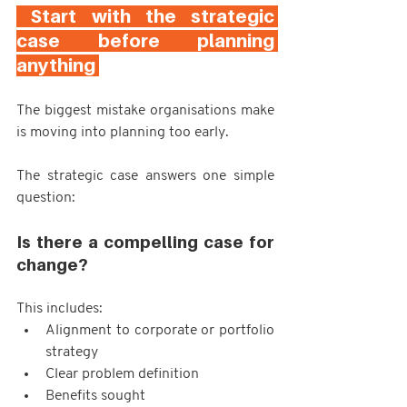
 Start with the strategic 
case before planning 
anything 
The biggest mistake organisations make 
is moving into planning too early.
The strategic case answers one simple 
question:
Is there a compelling case for 
change?
This includes:
Alignment to corporate or portfolio 
strategy
Clear problem definition
Benefits sought