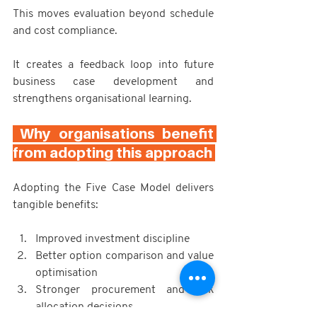
This moves evaluation beyond schedule 
and cost compliance.
It creates a feedback loop into future 
business case development and 
strengthens organisational learning.
 Why organisations benefit 
from adopting this approach 
Adopting the Five Case Model delivers 
tangible benefits:
Improved investment discipline
Better option comparison and value 
optimisation
Stronger procurement and risk 
allocation decisions