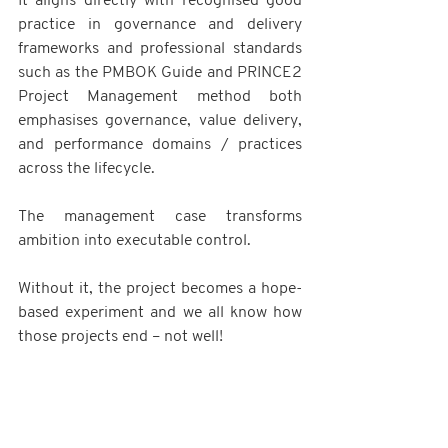
It aligns directly with recognised good 
practice in governance and delivery 
frameworks and professional standards 
such as the PMBOK Guide and PRINCE2 
Project Management method both 
emphasises governance, value delivery, 
and performance domains / practices 
across the lifecycle.
The management case transforms 
ambition into executable control.
Without it, the project becomes a hope-
based experiment and we all know how 
those projects end – not well!