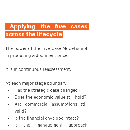
 Applying the five cases 
across the lifecycle 
The power of the Five Case Model is not 
in producing a document once.
It is in continuous reassessment.
At each major stage boundary:
Has the strategic case changed?
Does the economic value still hold?
Are commercial assumptions still 
valid?
Is the financial envelope intact?
Is the management approach 