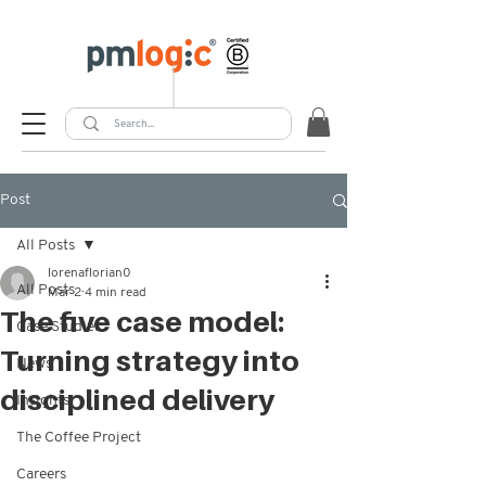
Post
All Posts
lorenaflorian0
All Posts
Mar 2
4 min read
The five case model:
Case Studies
Turning strategy into
News
disciplined delivery
Insights
The Coffee Project
Careers