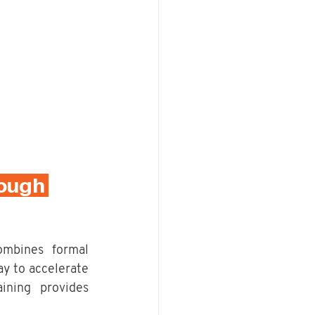
ough 
mbines formal 
y to accelerate 
ining provides 