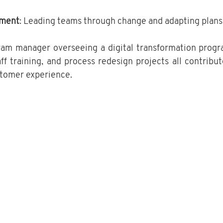
ment
: Leading teams through change and adapting plans
ram manager overseeing a digital transformation progr
ff training, and process redesign projects all contribut
stomer experience.