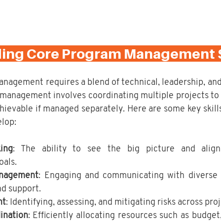
ding Core Program Management Sk
agement requires a blend of technical, leadership, and s
 management involves coordinating multiple projects to d
hievable if managed separately. Here are some key skill
lop:
ing
: The ability to see the big picture and align
oals.
anagement
: Engaging and communicating with diverse s
nd support.
nt
: Identifying, assessing, and mitigating risks across proj
ination
: Efficiently allocating resources such as budget