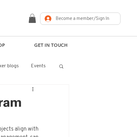
Become a member/Sign In
OP
GET IN TOUCH
er blogs
Events
gram
jects align with 