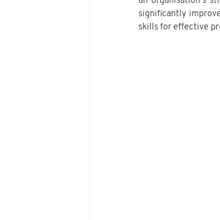
an organisation’s s
significantly improve
skills for effective 