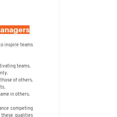
Managers
to inspire teams 
tivating teams.
nty.
those of others.
ts.
same in others.
ance competing 
these qualities 