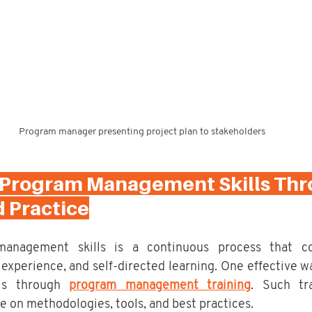
Program manager presenting project plan to stakeholders
 Program Management Skills Thr
d Practice
management skills is a continuous process that co
experience, and self-directed learning. One effective wa
is through 
program management training
. Such tra
 on methodologies, tools, and best practices.