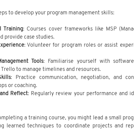
teps to develop your program management skills:
l Training
: Courses cover frameworks like MSP (Manag
 provide case studies.
Experience
: Volunteer for program roles or assist expe
anagement Tools
: Familiarise yourself with software
r Trello to manage timelines and resources.
kills
: Practice communication, negotiation, and confl
ps or coaching.
and Reflect
: Regularly review your performance and ide
completing a training course, you might lead a small prog
ing learned techniques to coordinate projects and repo