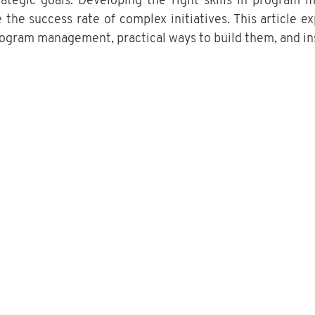
trategic goals. Developing the right skills in program
 the success rate of complex initiatives. This article ex
program management, practical ways to build them, and in