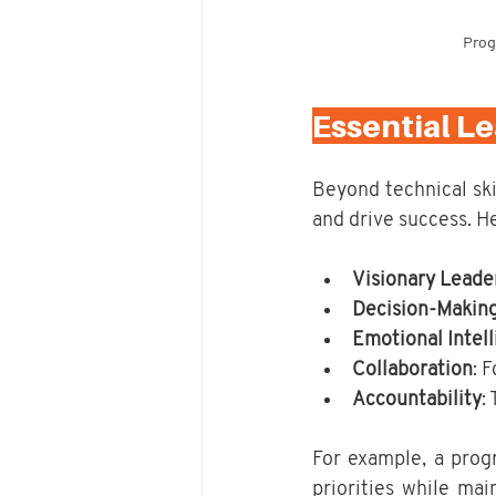
Prog
Essential L
Beyond technical skil
and drive success. He
Visionary Leade
Decision-Makin
Emotional Intel
Collaboration
: 
Accountability
:
For example, a prog
priorities while mai