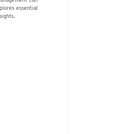
 management can 
plores essential 
sights.