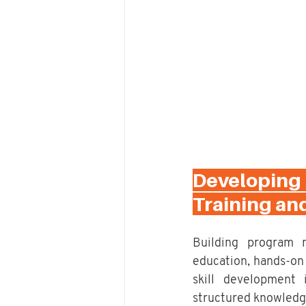
Developing
Training an
Building program 
education, hands-on 
skill development 
structured knowledge