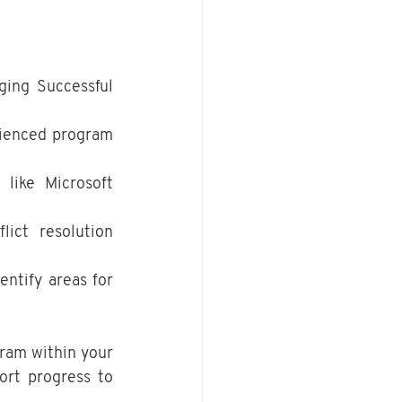
ing Successful 
rienced program 
 like Microsoft 
ict resolution 
ntify areas for 
ram within your 
rt progress to 