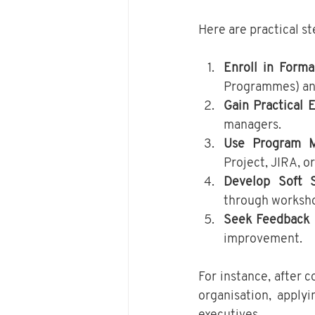
Here are practical s
Enroll in Forma
Programmes) and
Gain Practical 
managers.
Use Program M
Project, JIRA, o
Develop Soft S
through worksho
Seek Feedback 
improvement.
For instance, after 
organisation, apply