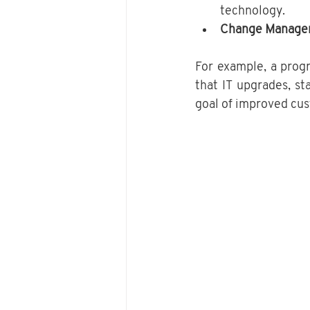
technology.
Change Manage
For example, a prog
that IT upgrades, sta
goal of improved cu