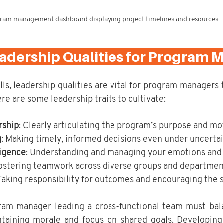
ram management dashboard displaying project timelines and resources
eadership Qualities for Program 
ls, leadership qualities are vital for program managers 
re are some leadership traits to cultivate:
rship
: Clearly articulating the program’s purpose and mo
g
: Making timely, informed decisions even under uncertai
ligence
: Understanding and managing your emotions and 
Fostering teamwork across diverse groups and departmen
 Taking responsibility for outcomes and encouraging the 
ram manager leading a cross-functional team must bal
ntaining morale and focus on shared goals. Developing 