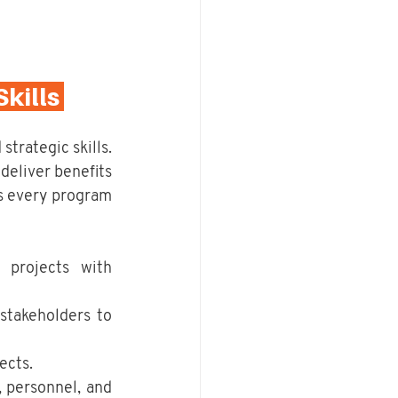
ills 
trategic skills. 
eliver benefits 
s every program 
 projects with 
takeholders to 
ects.
, personnel, and 