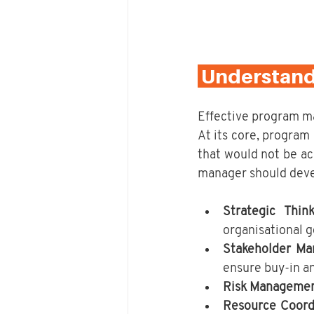
 Understan
Effective program man
At its core, program
that would not be ac
manager should deve
Strategic Think
organisational g
Stakeholder M
ensure buy-in a
Risk Manageme
Resource Coord