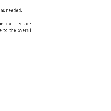
 as needed.
am must ensure 
e to the overall 