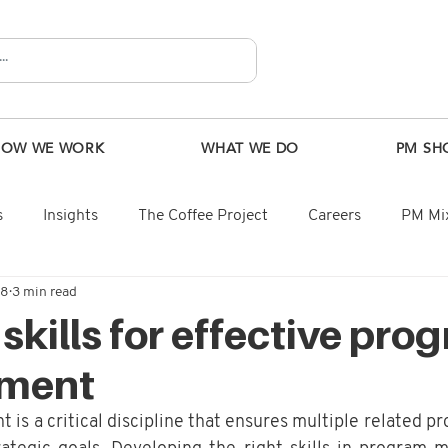
HOW WE WORK
WHAT WE DO
PM SH
s
Insights
The Coffee Project
Careers
PM Mix
28
3 min read
 skills for effective pro
ment
 a critical discipline that ensures multiple related pro