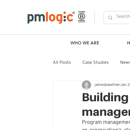
WHO WE ARE
All Posts
Case Studies
New
jamesbawtree
Jan 
Building
manage
Program management is