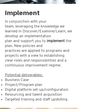
Implement
In conjunction with your
team, leveraging the knowledge we
learned in Discover/Examine/Learn, we
develop an implementation
plan and support you to
implement
the
plan. New policies and
practices are applied to programs and
projects with a view to establishing
clear roles and responsibilities and a
continuous improvement regime.
Potential deliverables:
Business Case
Project/Program plan
Digital platform set-up/configuration
Resourcing and talent acquisition
Targeted training and staff upskilling