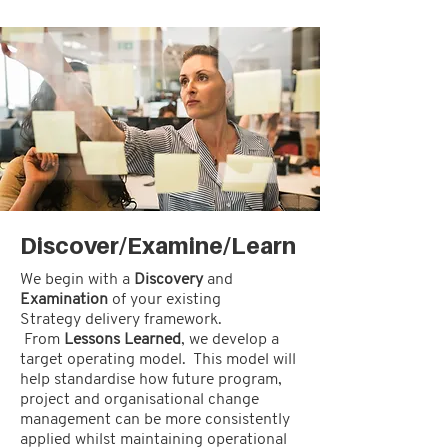
Discover/Examine/Learn
We begin with a
Discovery
and
Examination
of your existing
Strategy delivery framework.
From
Lessons Learned
, we develop a
target operating model. This model will
help standardise how future program,
project and organisational change
management can be more consistently
applied whilst maintaining operational