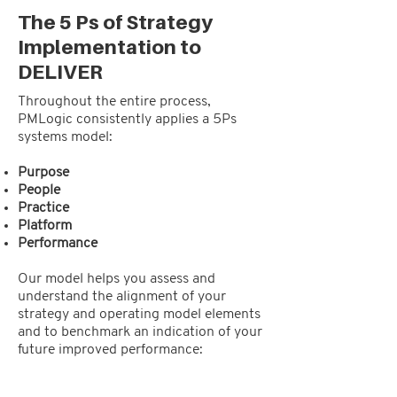
The 5 Ps of Strategy
Implementation to
DELIVER
Throughout the entire process,
PMLogic consistently applies a 5Ps
systems model:
Purpose
People
Practice
Platform
Performance
Our model helps you assess and
understand the alignment of your
strategy and operating model elements
and to benchmark an indication of your
future improved performance: