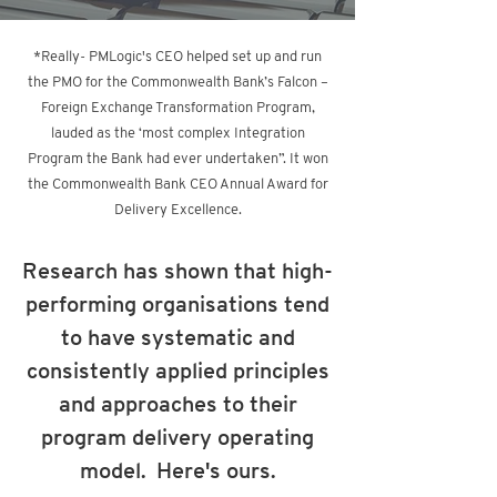
*Really- PMLogic's CEO helped set up and run
the PMO for the Commonwealth Bank’s Falcon –
Foreign Exchange Transformation Program,
lauded as the ‘most complex Integration
Program the Bank had ever undertaken”. It won
the Commonwealth Bank C
EO Annual Award for
Delivery Excellence.
Research has shown that high-
performing organisations tend
to have systematic and
consistently applied principles
and approaches to their
program delivery operating
model. Here's ours.