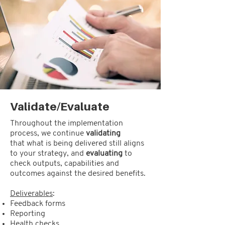
Validate/Evaluate
Throughout the implementation
process, we continue
validating
that what is being delivered still aligns
to your strategy, and
evaluating
to
check outputs, capabilities and
outcomes against the desired benefits.
Deliverables
:
Feedback forms
Reporting
Health checks