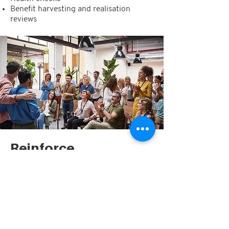
Benefit harvesting and realisation
reviews
Reinforce
Finally, we
reinforce
the newly
established ways of working with your
executives and their teams, so that your
organisation can reap the benefits of
the project or program long after we’ve
left the building. We ensure that all
processes, learnings and the target