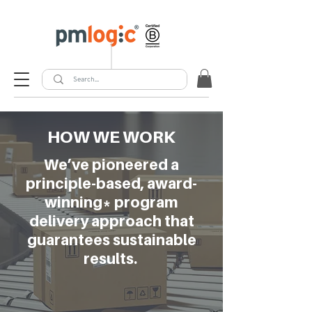
HOW WE WORK
We’ve pioneered a
principle-based, award-
winning* program
delivery approach that
guarantees sustainable
results.