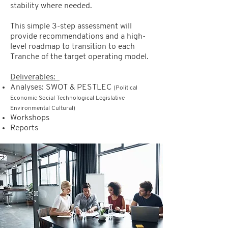
stability where needed.
This simple 3-step assessment will
provide recommendations and a high-
level roadmap to transition to each
Tranche of the target operating model.
Deliverables:
Analyses: SWOT & PESTLEC
(Political
Economic Social Technological Legislative
Environmental Cultural)
Workshops
Reports