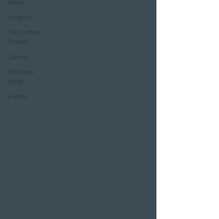
News
Insights
The Coffee
Project
Careers
PM Mixer
blogs
Events