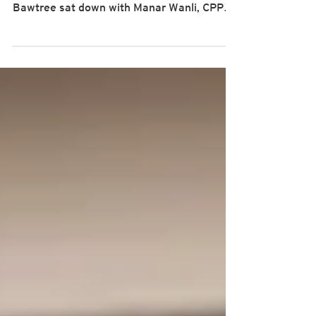
As part of our inaugural "Power Talks:
Strategic PM" , PMLogic’s CEO James
Bawtree sat down with Manar Wanli, CPPE,
P3O , a seasoned Portfolio Management
and Capital Infrastructure Specialist with
over two decades of experience in project
governance and construction management
— and a proud PwC alumna — to explore how
portfolio management is evolving in today’s
complex environments. Watch the full
interview here: From validation to value: the
power of professional certif