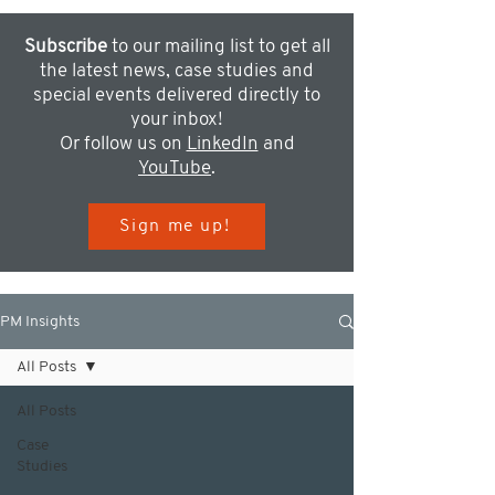
Subscribe
to our mailing list to get all
the latest news, case studies and
special events delivered directly to
your inbox!
Or follow us on
LinkedIn
and
YouTube
.
Sign me up!
PM Insights
All Posts
All Posts
Case
Studies