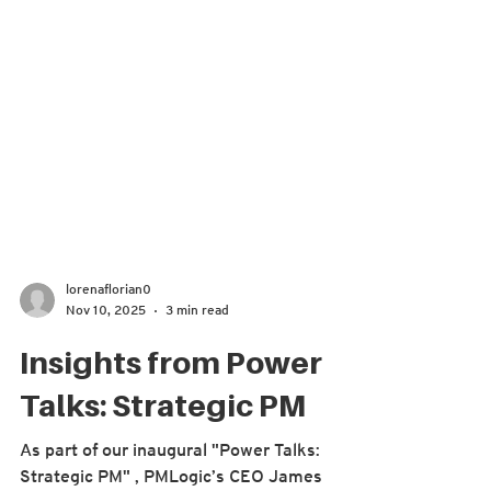
lorenaflorian0
Nov 10, 2025
3 min read
Insights from Power
Talks: Strategic PM