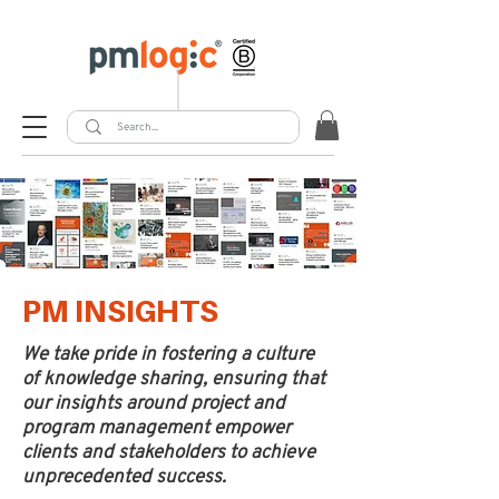
PM INSIGHTS
We take pride in fostering a culture
of knowledge sharing, ensuring that
our insights around project and
program management empower
clients and stakeholders to achieve
unprecedented success.