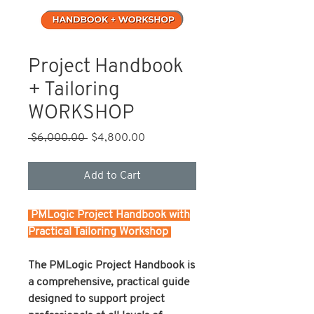
Project Handbook
+ Tailoring
WORKSHOP
Regular
Sale
 $6,000.00 
$4,800.00
Price
Price
Add to Cart
PMLogic Project Handbook with
Practical Tailoring Workshop
The PMLogic Project Handbook is
a comprehensive, practical guide
designed to support project