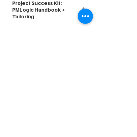
Project Success Kit:
PMLogic Handbook +
Tailoring
🧭
Designed for senior project
professionals seeking to enhance
delivery frameworks, uplift team
capability, and align with
organisational maturity goals.
For-purpose, program management
specialists and educators, powering
sustainable outcomes via programs & PMOs
for over 15 years.
© 2026 PMLogic®. All rights reserved.