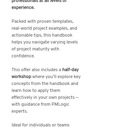
professionals at all levels of
experience.
Packed with proven templates,
real-world project examples, and
actionable tips, this handbook
helps you navigate varying levels
of project maturity with
confidence.
This offer also includes a
half-day
workshop
where you’ll explore key
concepts from the handbook and
learn how to apply them
effectively in your own projects —
with guidance from PMLogic
experts.
Ideal for individuals or teams