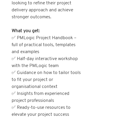
looking to refine their project
delivery approach and achieve
stronger outcomes.
What you get:
✅ PMLogic Project Handbook –
full of practical tools, templates
and examples
✅ Half-day interactive workshop
with the PMLogic team
✅ Guidance on how to tailor tools
to fit your project or
organisational context
✅ Insights from experienced
project professionals
✅ Ready-to-use resources to
elevate your project success