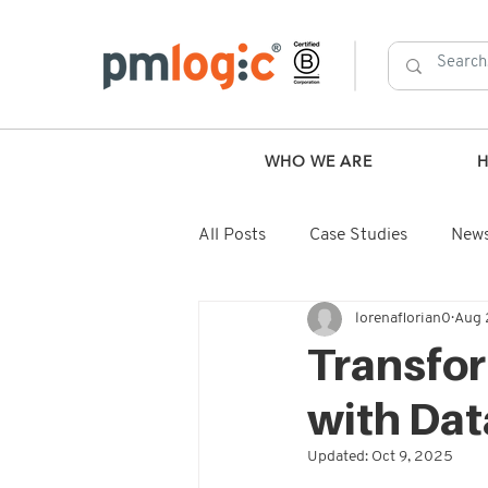
WHO WE ARE
All Posts
Case Studies
New
lorenaflorian0
Aug 
Transfo
with Dat
Updated:
Oct 9, 2025