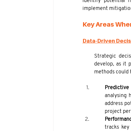
identify potential 
implement mitigation
Key Areas Wher
Data-Driven Deci
Strategic deci
develop, as it 
methods could h
Predictive
analysing h
address pot
project pe
Performanc
tracks key