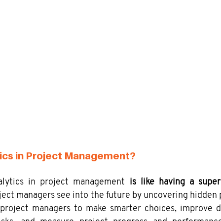
ics in Project Management?
nalytics in project management 
is like having a super
oject managers see into the future by uncovering hidden p
 project managers to make smarter choices, improve de