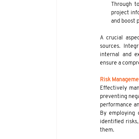
Through to
project inf
and boost p
A crucial aspe
sources. Integ
internal and ex
ensure a compre
Risk Manageme
Effectively man
preventing nega
performance and 
By employing d
identified risks
them.