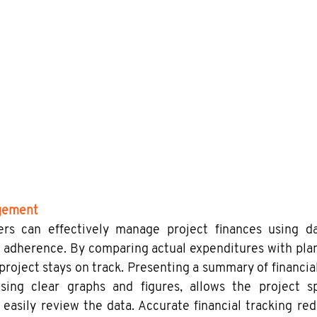
gement
rs can effectively manage project finances using dat
adherence. By comparing actual expenditures with plan
project stays on track. Presenting a summary of financial
sing clear graphs and figures, allows the project s
 easily review the data. Accurate financial tracking redu