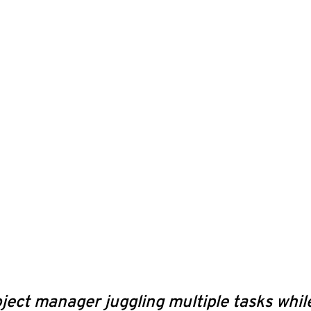
ject manager juggling multiple tasks while