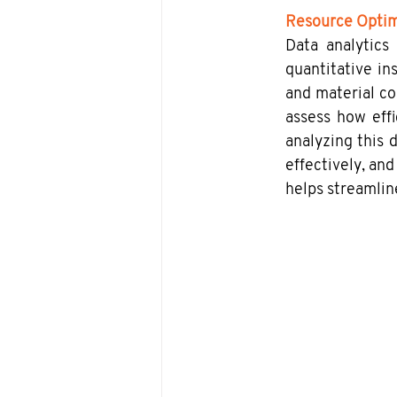
Resource Optim
Data analytics
quantitative in
and material co
assess how effi
analyzing this 
effectively, and
helps streamlin