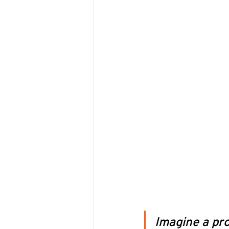
Imagine a pro