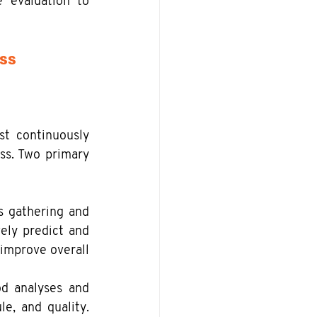
 evaluation to 
ess
t continuously 
ss. Two primary 
s gathering and 
ely predict and 
improve overall 
d analyses and 
e, and quality. 