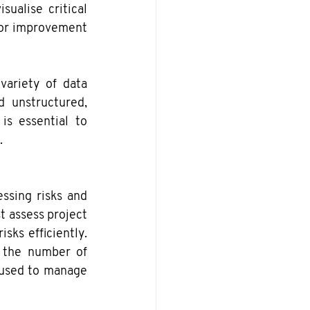
ualise critical 
for improvement 
ariety of data 
 unstructured, 
is essential to 
.
ssing risks and 
 assess project 
sks efficiently. 
 the number of 
s used to manage 