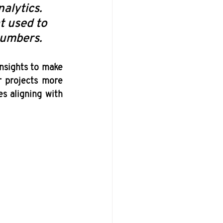
alytics. 
t used to 
numbers. 
nsights to make 
r projects more 
s aligning with 