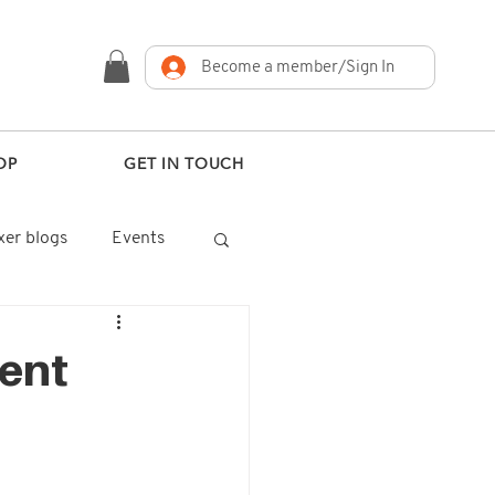
Become a member/Sign In
OP
GET IN TOUCH
er blogs
Events
ent