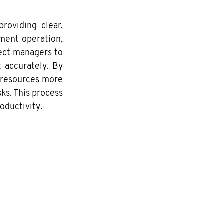
oviding clear, 
ment operation, 
ect managers to 
 accurately. By 
 resources more 
ks. This process 
oductivity.