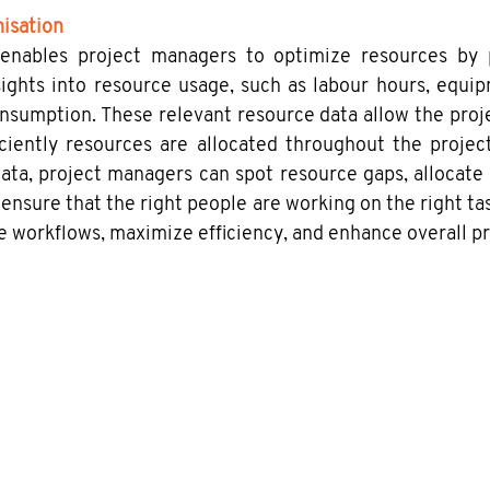
isation
 enables project managers to optimize resources by pr
sights into resource usage, such as labour hours, equip
nsumption. These relevant resource data allow the proj
ciently resources are allocated throughout the project
data, project managers can spot resource gaps, allocate
 ensure that the right people are working on the right tas
e workflows, maximize efficiency, and enhance overall pr