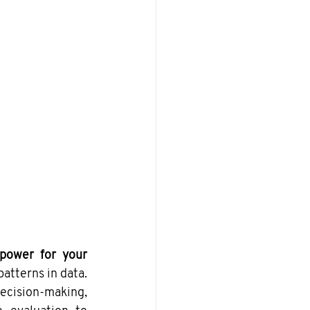
power for your 
atterns in data. 
cision-making, 