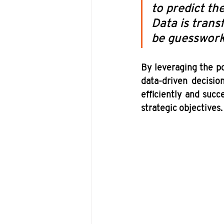
to predict th
Data is tran
be guesswork
By leveraging the po
data-driven decision
efficiently and succ
strategic objectives.