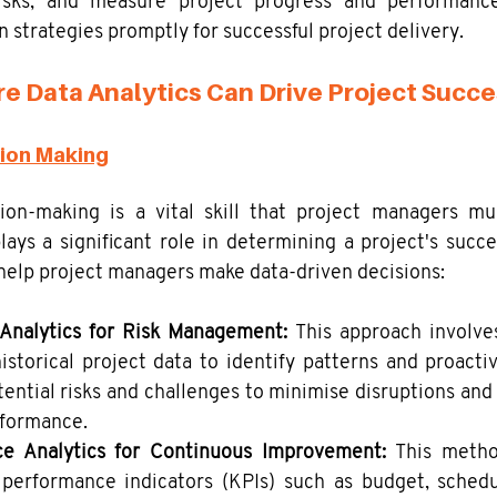
risks, and measure project progress and performance
 strategies promptly for successful project delivery.
e Data Analytics Can Drive Project Succ
sion Making
sion-making is a vital skill that project managers mus
plays a significant role in determining a project's succe
elp project managers make data-driven decisions:
 Analytics for Risk Management:
 This approach involve
istorical project data to identify patterns and proactiv
ential risks and challenges to minimise disruptions and 
rformance. 
e Analytics for Continuous Improvement:
 This metho
 performance indicators (KPIs) such as budget, schedul