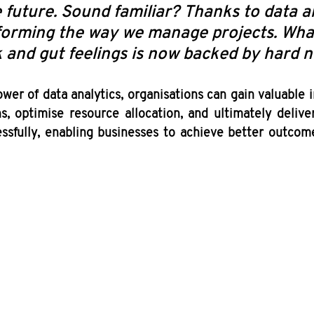
e future. Sound familiar? Thanks to data an
sforming the way we manage projects. Wha
 and gut feelings is now backed by hard 
wer of data analytics, organisations can gain valuable i
s, optimise resource allocation, and ultimately delive
essfully, enabling businesses to achieve better outcome