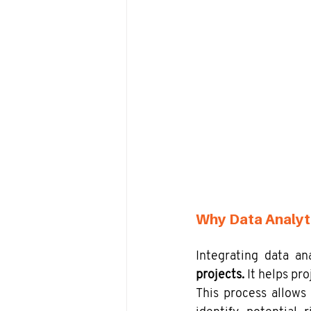
Why Data Analyt
Integrating data a
projects. 
It helps pr
This process allows