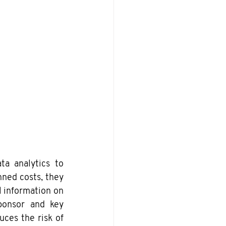
a analytics to 
ned costs, they 
 information on 
ponsor and key 
ces the risk of 