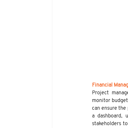
Financial Mana
Project manage
monitor budget 
can ensure the 
a dashboard, u
stakeholders to