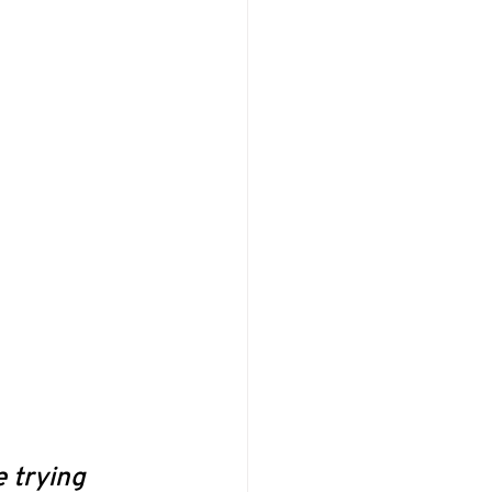
 trying 