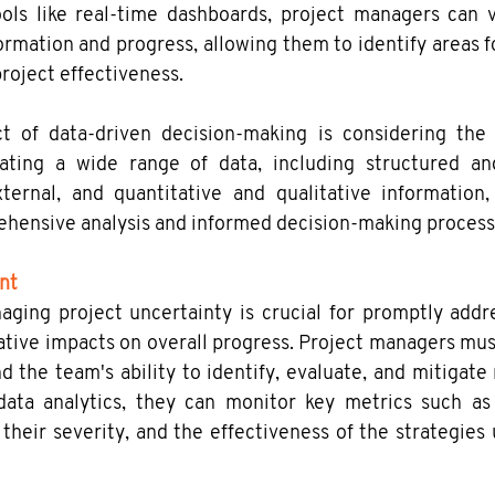
ols like real-time dashboards, project managers can vis
ormation and progress, allowing them to identify areas 
roject effectiveness.
ct of data-driven decision-making is considering the v
rating a wide range of data, including structured and
ternal, and quantitative and qualitative information, 
hensive analysis and informed decision-making process
nt
aging project uncertainty is crucial for promptly addre
tive impacts on overall progress. Project managers must
the team's ability to identify, evaluate, and mitigate ri
ata analytics, they can monitor key metrics such as
, their severity, and the effectiveness of the strategie