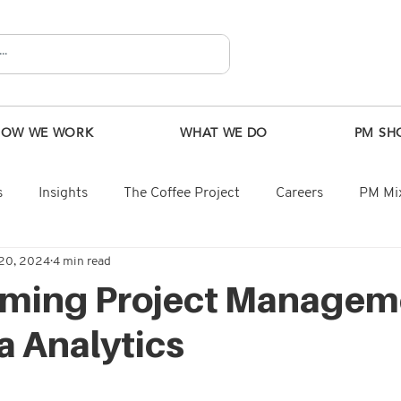
HOW WE WORK
WHAT WE DO
PM SH
s
Insights
The Coffee Project
Careers
PM Mix
20, 2024
4 min read
rming Project Managem
a Analytics