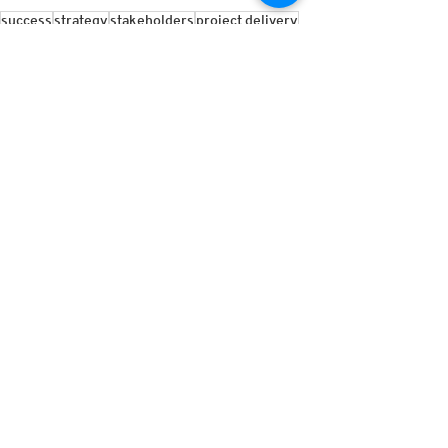
success
strategy
stakeholders
project delivery
management
Insights
See All
Recent Posts