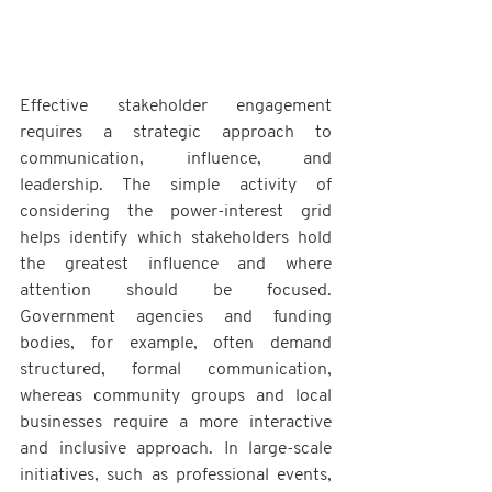
Effective stakeholder engagement 
requires a strategic approach to 
communication, influence, and 
leadership. The simple activity of 
considering the power-interest grid 
helps identify which stakeholders hold 
the greatest influence and where 
attention should be focused. 
Government agencies and funding 
bodies, for example, often demand 
structured, formal communication, 
whereas community groups and local 
businesses require a more interactive 
and inclusive approach. In large-scale 
initiatives, such as professional events, 