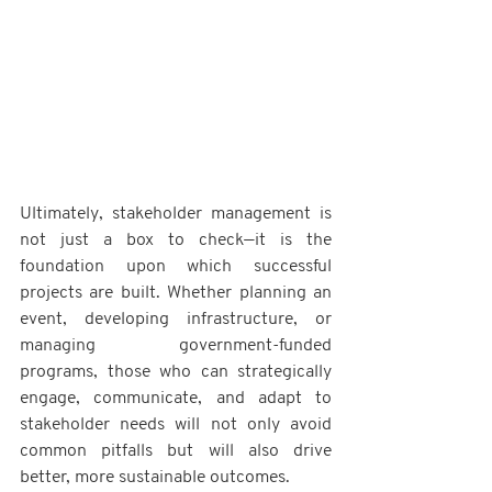
Ultimately, stakeholder management is 
not just a box to check—it is the 
foundation upon which successful 
projects are built. Whether planning an 
event, developing infrastructure, or 
managing government-funded 
programs, those who can strategically 
engage, communicate, and adapt to 
stakeholder needs will not only avoid 
common pitfalls but will also drive 
better, more sustainable outcomes.