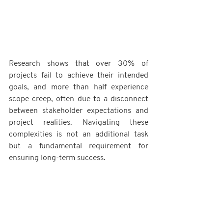
Research shows that over 30% of 
projects fail to achieve their intended 
goals, and more than half experience 
scope creep, often due to a disconnect 
between stakeholder expectations and 
project realities. Navigating these 
complexities is not an additional task 
but a fundamental requirement for 
ensuring long-term success.