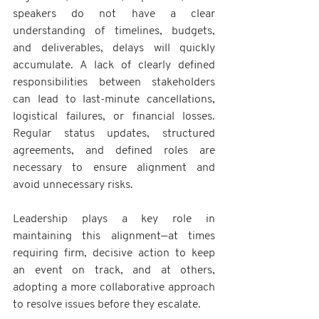
speakers do not have a clear 
understanding of timelines, budgets, 
and deliverables, delays will quickly 
accumulate. A lack of clearly defined 
responsibilities between stakeholders 
can lead to last-minute cancellations, 
logistical failures, or financial losses. 
Regular status updates, structured 
agreements, and defined roles are 
necessary to ensure alignment and 
avoid unnecessary risks. 
Leadership plays a key role in 
maintaining this alignment—at times 
requiring firm, decisive action to keep 
an event on track, and at others, 
adopting a more collaborative approach 
to resolve issues before they escalate.