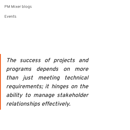
PM Mixer blogs
Events
The success of projects and 
programs depends on more 
than just meeting technical 
requirements; it hinges on the 
ability to manage stakeholder 
relationships effectively. 