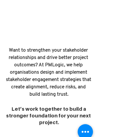
Want to strengthen your stakeholder 
relationships and drive better project 
outcomes? At PMLogic, we help 
organisations design and implement 
stakeholder engagement strategies that 
create alignment, reduce risks, and 
build lasting trust.
 Let’s work together to build a 
stronger foundation for your next 
project.