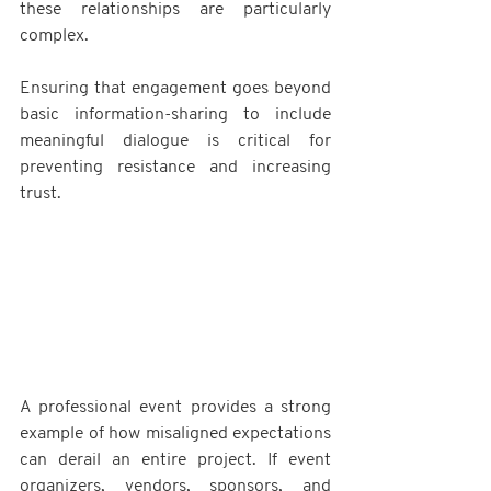
these relationships are particularly 
complex. 
Ensuring that engagement goes beyond 
basic information-sharing to include 
meaningful dialogue is critical for 
preventing resistance and increasing 
trust.
A professional event provides a strong 
example of how misaligned expectations 
can derail an entire project. If event 
organizers, vendors, sponsors, and 