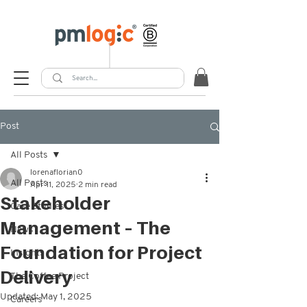
Post
All Posts
lorenaflorian0
All Posts
Apr 11, 2025
2 min read
Stakeholder
Case Studies
Management – The
News
Foundation for Project
Insights
Delivery
The Coffee Project
Updated:
May 1, 2025
Careers