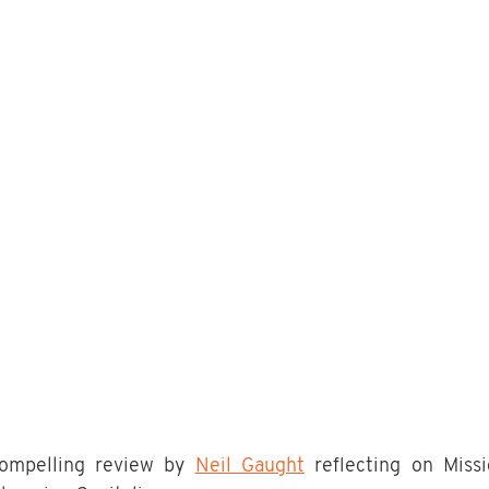
compelling review by 
Neil Gaught
 reflecting on Miss