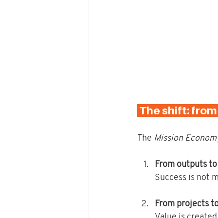
 The shift: fro
The 
Mission Econom
From outputs t
Success is not m
From projects t
Value is created