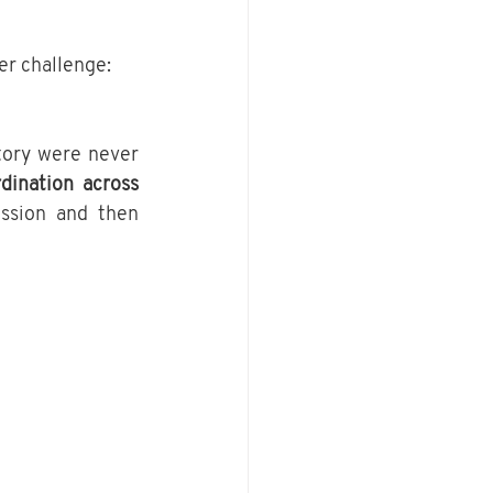
er challenge:
ory were never 
dination across 
ssion and then 