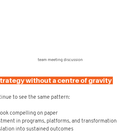
team meeting discussion
trategy without a centre of gravity 
tinue to see the same pattern:
 look compelling on paper
stment in programs, platforms, and transformation
slation into sustained outcomes