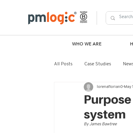
WHO WE ARE
All Posts
Case Studies
New
lorenaflorian0
May 
Purpose i
system
By James Bawtree