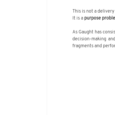
This is not a deliver
It is a 
purpose probl
As Gaught has consis
decision-making and 
fragments and perfo