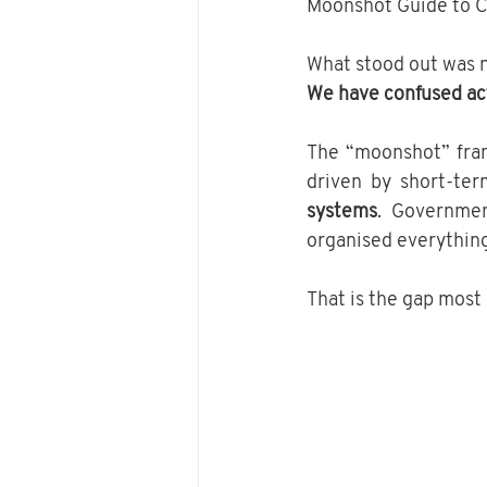
Moonshot Guide to C
What stood out was no
We have confused act
The “moonshot” fram
driven by short-ter
systems
. Governmen
organised everything 
That is the gap most 