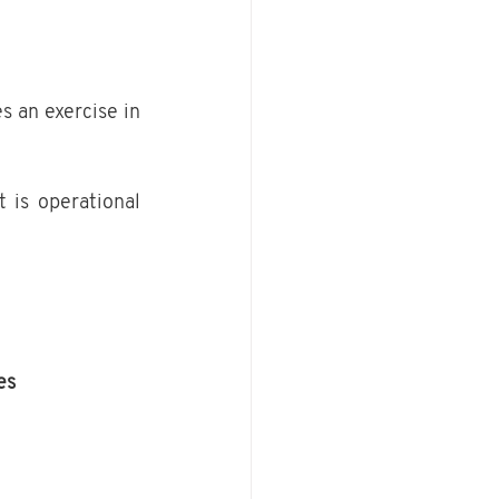
 an exercise in 
t is operational 
es