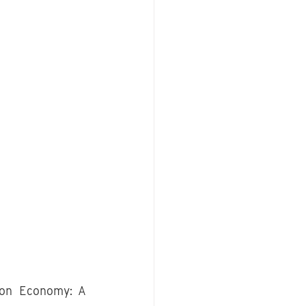
ion Economy: A 