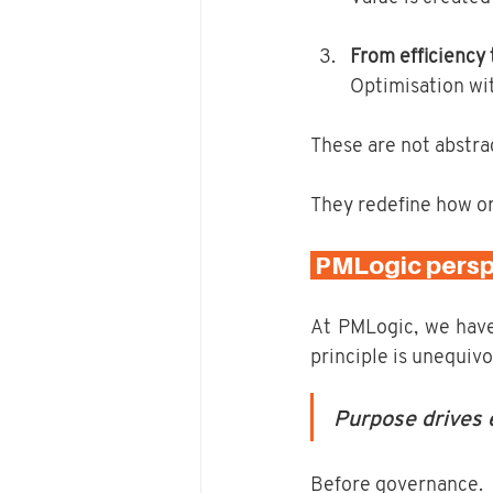
From efficiency
Optimisation wi
These are not abstrac
They redefine how or
 PMLogic perspe
At PMLogic, we have
principle is unequivo
Purpose drives e
Before governance.