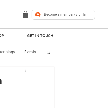
Become a member/Sign In
OP
GET IN TOUCH
er blogs
Events
a