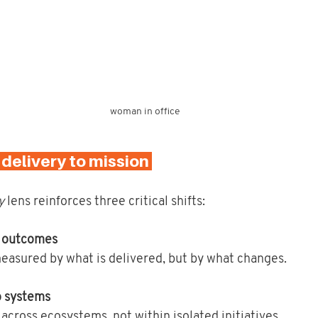
woman in office
m delivery to mission 
y
 lens reinforces three critical shifts:
o outcomes
easured by what is delivered, but by what changes.
o systems
 across ecosystems, not within isolated initiatives.