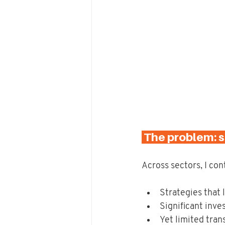
 The problem: s
Across sectors, I con
Strategies that
Significant inve
Yet limited tran