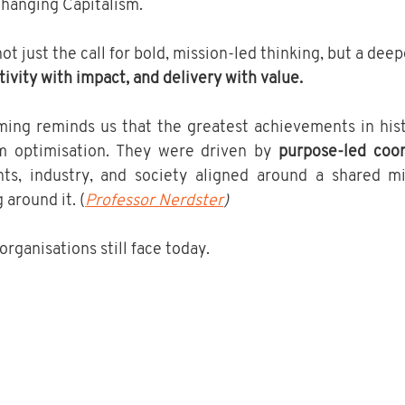
hanging Capitalism.
t just the call for bold, mission-led thinking, but a deep
ivity with impact, and delivery with value.
ing reminds us that the greatest achievements in hist
m optimisation. They were driven by 
purpose-led coor
ts, industry, and society aligned around a shared mi
around it. (
Professor Nerdster
)
organisations still face today.