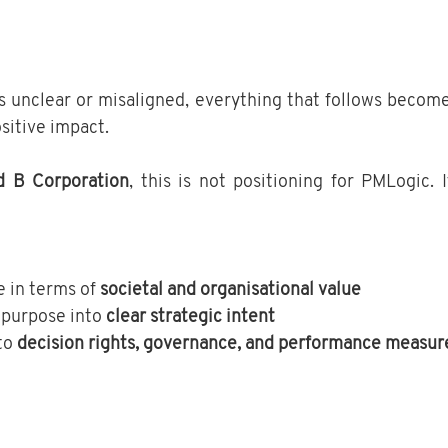
s unclear or misaligned, everything that follows becomes
sitive impact.
d B Corporation
, this is not positioning for PMLogic. I
 in terms of 
societal and organisational value
 purpose into 
clear strategic intent
to 
decision rights, governance, and performance measur