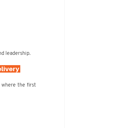
nd leadership.
livery 
, where the first 