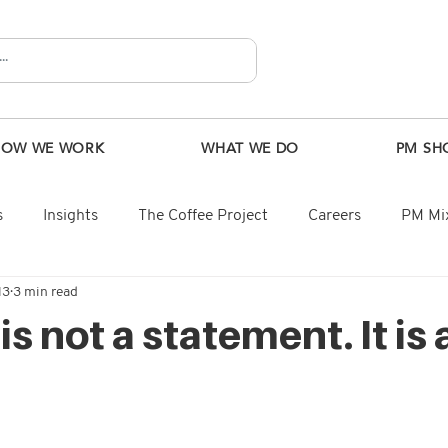
HOW WE WORK
WHAT WE DO
PM SH
s
Insights
The Coffee Project
Careers
PM Mix
13
3 min read
s not a statement. It is 