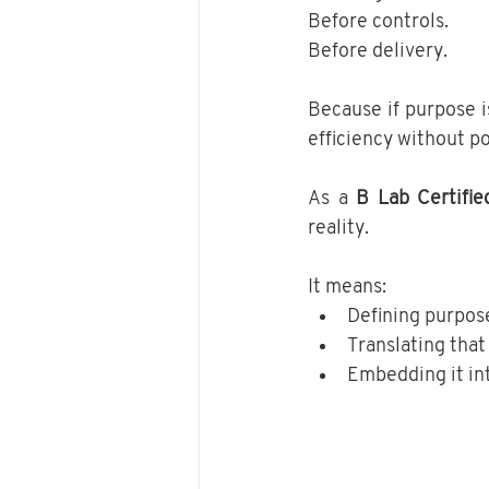
Before controls.
Before delivery.
Because if purpose i
efficiency without po
As a 
B Lab Certifie
reality.
It means:
Defining purpose
Translating that
Embedding it in