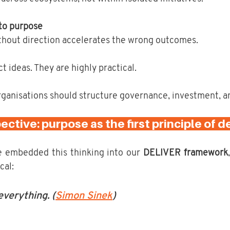
 to purpose
thout direction accelerates the wrong outcomes.
t ideas. They are highly practical.
ganisations should structure governance, investment, a
ctive: purpose as the first principle of de
 embedded this thinking into our 
DELIVER framework
cal:
verything. (
Simon Sinek
)