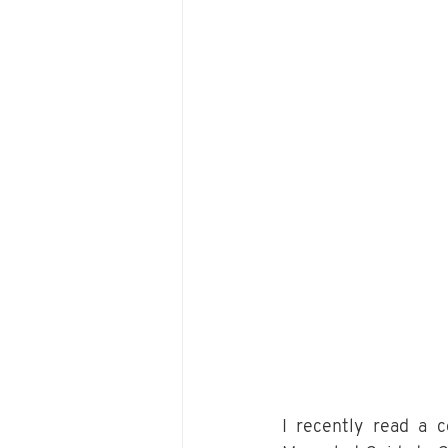
I recently read a 