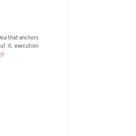
dea
 that anchors 
t it, execution 
e
)