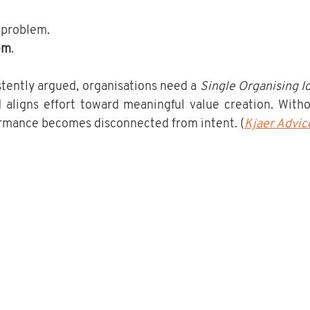
y problem. 
em
.
tently argued, organisations need a 
Single Organising I
aligns effort toward meaningful value creation. Withou
rmance becomes disconnected from intent. (
Kjaer Advic