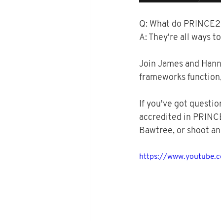
Q: What do PRINCE2, 
A: They're all ways to
Join James and Hanna
frameworks function,
If you've got questio
accredited in PRINC
Bawtree, or shoot an
https://www.youtube