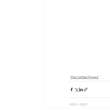
The Coffee Project