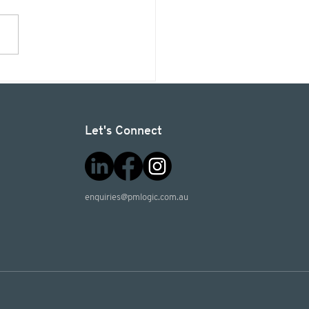
ects4planet: Sign a
essional Services
ement, and we'll
t 50 trees.
Let's Connect
enquiries@pmlogic.com.au