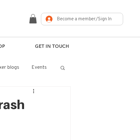
Become a member/Sign In
OP
GET IN TOUCH
er blogs
Events
rash