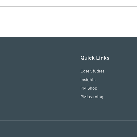
Meet Kathrin Werder -
Proj
PMLogic's newest team
Prof
member!
agre
plan
Quick Links
Case Studies
​Insights
PM Shop
PMLearning