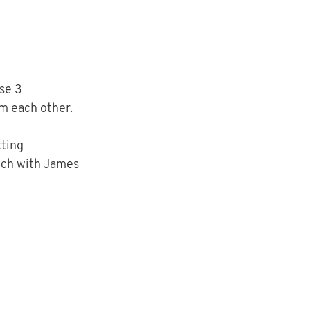
se 3 
 each other.  
ting 
ch with James 