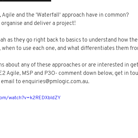
Agile and the 'Waterfall' approach have in common? 
 organise and deliver a project!  
h as they go right back to basics to understand how the
 when to use each one, and what differentiates them from
ns about any of these approaches or are interested in get
E2 Agile, MSP and P3O- comment down below, get in tou
 email to enquiries@pmlogic.com.au.
.com/watch?v=k2REDXbldZY