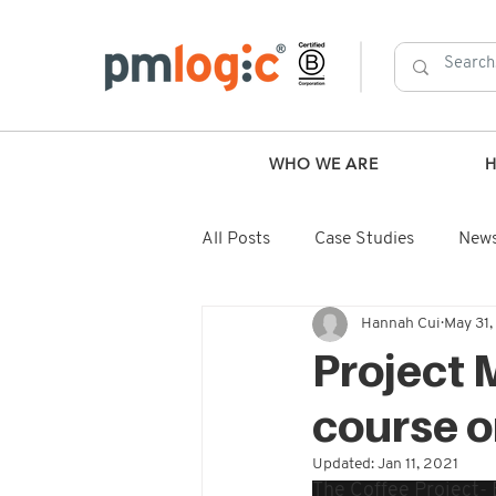
WHO WE ARE
All Posts
Case Studies
New
Hannah Cui
May 31
Project 
course o
Updated:
Jan 11, 2021
The Coffee Project-