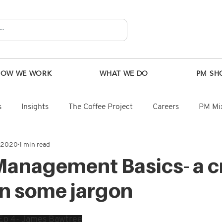
HOW WE WORK
WHAT WE DO
PM SH
s
Insights
The Coffee Project
Careers
PM Mix
, 2020
1 min read
Management Basics- a c
n some jargon
 Ep 4- James Bawtree