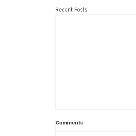
Recent Posts
Project Leadership:
Comments
Leadership as practice as
contribution to