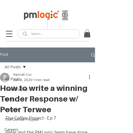
Post
All Posts
Hannah Cui
All Posts
Jun 3, 2020
1 min read
How to write a winning
Case Studies
Tender Response w/
News
Peter Terwee
Insights
The Coffee Project- Ep 7  
The Coffee Project
Careers
Peter and the PMLogic team have done 