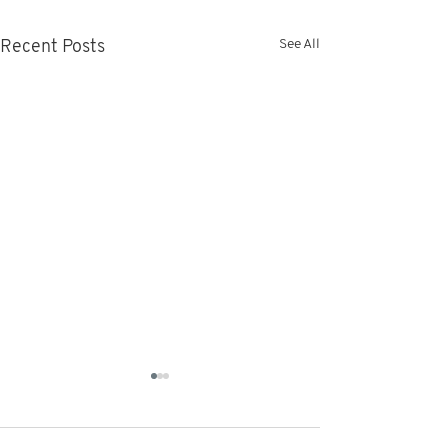
See All
Recent Posts