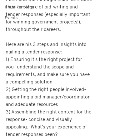
their fair share of bid-writing and 
PM Mixer blogs
tender responses (especially important 
Events
for winning government projects!), 
throughout their careers.
Here are his 3 steps and insights into 
nailing a tender response:  
1) Ensuring it's the right project for 
you- understand the scope and 
requirements, and make sure you have 
a compelling solution  
2) Getting the right people involved- 
appointing a bid manager/coordinator 
and adequate resources  
3) Assembling the right content for the 
response- concise and visually 
appealing.  What's your experience of 
tender responses been?  