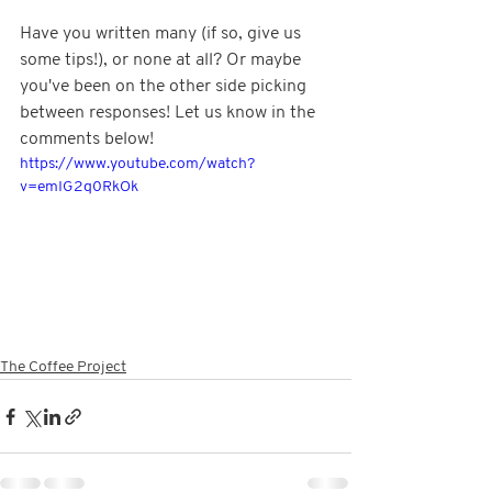
Have you written many (if so, give us 
some tips!), or none at all? Or maybe 
you've been on the other side picking 
between responses! Let us know in the 
comments below!
https://www.youtube.com/watch?
v=emIG2q0RkOk
The Coffee Project