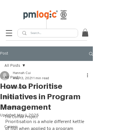
Post
All Posts
Hannah Cui
All Posts
May 13, 2021
1 min read
How to Prioritise
Case Studies
Initiatives in Program
News
Management
Insights
Updated:
May 1, 2025
The Coffee Project
Prioritisation is a whole different kettle 
Careers
of fish when applied to a program 