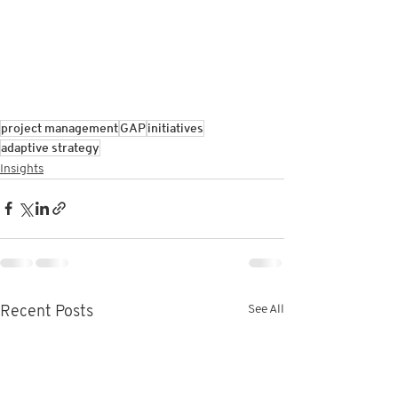
project management
GAP
initiatives
adaptive strategy
Insights
See All
Recent Posts