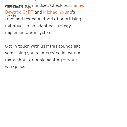
management mindset. Check out 
James 
PM Mixer blogs
Bawtree ChPP
 and 
Michael Young
's 
Events
tried and tested method of prioritising 
initiatives in an adaptive strategy 
implementation system.
Get in touch with us if this sounds like 
something you're interested in learning 
more about or implementing at your 
workplace!