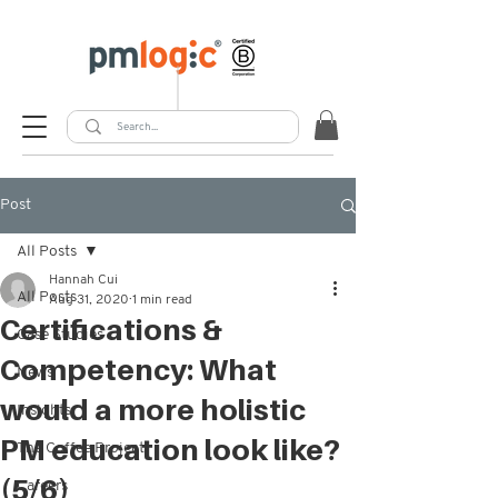
Post
All Posts
Hannah Cui
All Posts
Aug 31, 2020
1 min read
Certifications &
Case Studies
Competency: What
News
would a more holistic
Insights
PM education look like?
The Coffee Project
(5/6)
Careers