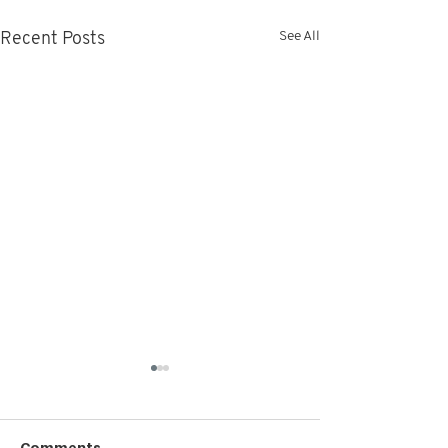
See All
Recent Posts
Comments