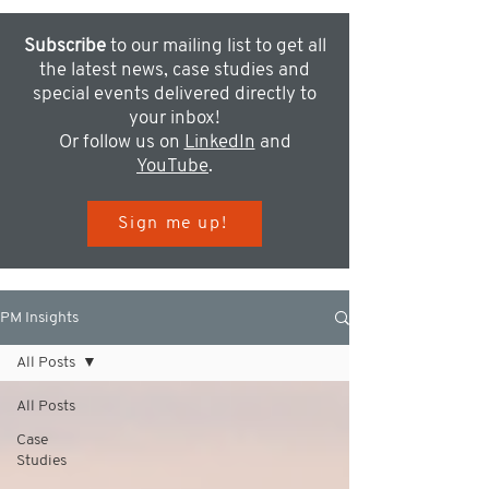
Subscribe
to our mailing list to get all
the latest news, case studies and
special events delivered directly to
your inbox!
Or follow us on
LinkedIn
and
YouTube
.
Sign me up!
PM Insights
All Posts
All Posts
Case
Studies