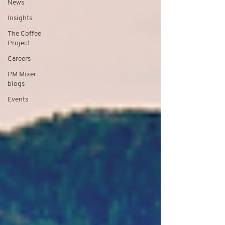
News
Insights
The Coffee
Project
Careers
PM Mixer
blogs
Events