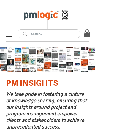
PM INSIGHTS
We take pride in fostering a culture
of knowledge sharing, ensuring that
our insights around project and
program management empower
clients and stakeholders to achieve
unprecedented success.