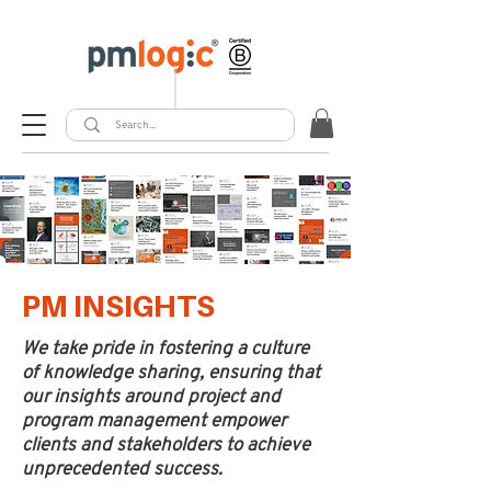
PM INSIGHTS
We take pride in fostering a culture
of knowledge sharing, ensuring that
our insights around project and
program management empower
clients and stakeholders to achieve
unprecedented success.