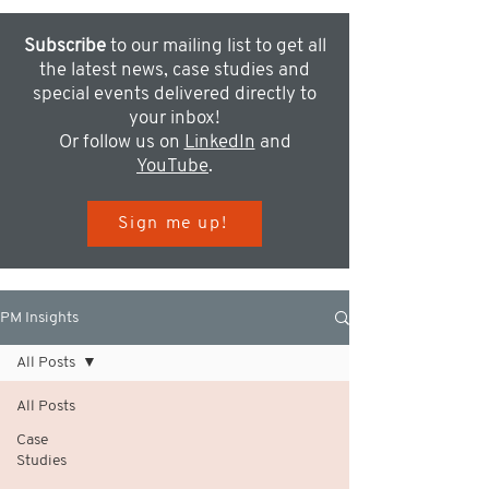
Subscribe
to our mailing list to get all
the latest news, case studies and
special events delivered directly to
your inbox!
Or follow us on
LinkedIn
and
YouTube
.
Sign me up!
PM Insights
All Posts
All Posts
Case
Studies