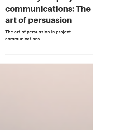
Elevate your project
communications: The
art of persuasion
The art of persuasion in project
communications