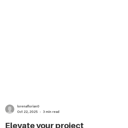
lorenaflorian0
Oct 22, 2025
3 min read