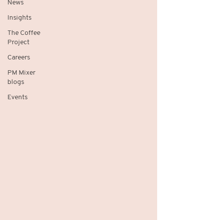
News
Insights
The Coffee
Project
Careers
PM Mixer
blogs
Events