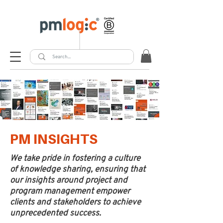
PM INSIGHTS
We take pride in fostering a culture
of knowledge sharing, ensuring that
our insights around project and
program management empower
clients and stakeholders to achieve
unprecedented success.