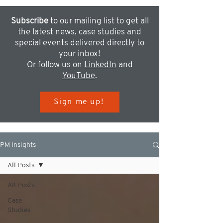
Subscribe
to our mailing list to get all
the latest news, case studies and
special events delivered directly to
your inbox!
Or follow us on
LinkedIn
and
YouTube
.
Sign me up!
PM Insights
All Posts
All Posts
Case
Studies