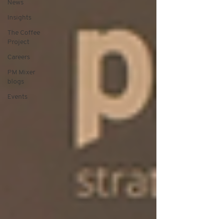
News
Insights
The Coffee
Project
Careers
PM Mixer
blogs
Events