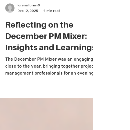
lorenaflorian0
Dec 12, 2025
4 min read
Reflecting on the
December PM Mixer:
Insights and Learnings
The December PM Mixer was an engaging
close to the year, bringing together project
management professionals for an evening
of reflection and shared learning. Designed
as an interactive experience, the event
encouraged attendees to rotate through
themed discussion tables hosted by some
of our past panelists and keynote speakers.