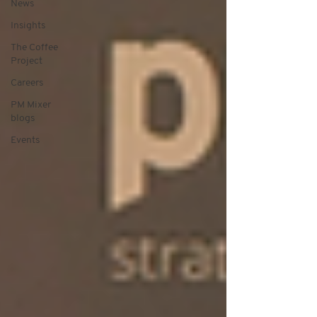
News
Insights
The Coffee
Project
Careers
PM Mixer
blogs
Events