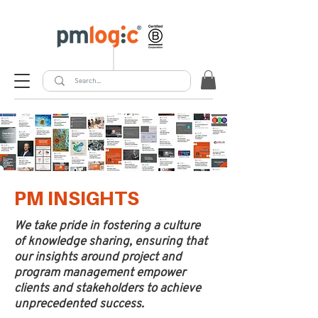
PM INSIGHTS
We take pride in fostering a culture
of knowledge sharing, ensuring that
our insights around project and
program management empower
clients and stakeholders to achieve
unprecedented success.