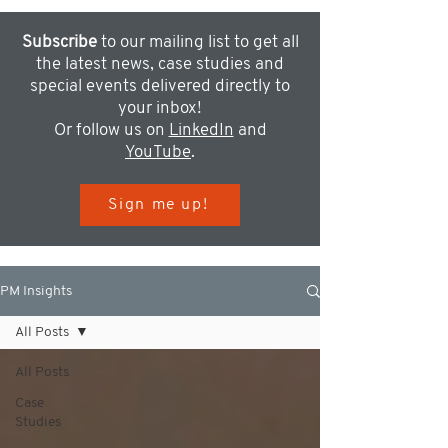
Subscribe
to our mailing list to get all
the latest news, case studies and
special events delivered directly to
your inbox!
Or follow us on
LinkedIn
and
YouTube
.
Sign me up!
PM Insights
All Posts
All Posts
Case
Studies