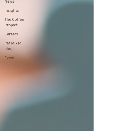
News
Insights
The Coffee
Project
Careers
PM Mixer
blogs
Events