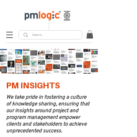
PM INSIGHTS
We take pride in fostering a culture
of knowledge sharing, ensuring that
our insights around project and
program management empower
clients and stakeholders to achieve
unprecedented success.