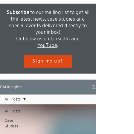
Subscribe
to our mailing list to get all
the latest news, case studies and
special events delivered directly to
your inbox!
Or follow us on
LinkedIn
and
YouTube
.
Sign me up!
PM Insights
All Posts
All Posts
Case
Studies