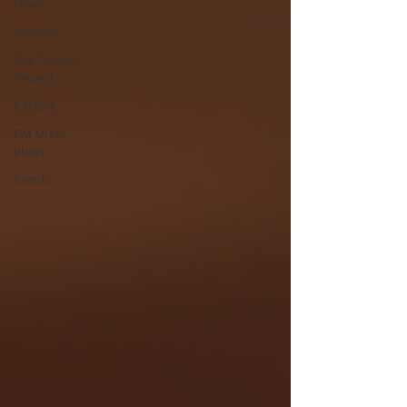
News
Insights
The Coffee
Project
Careers
PM Mixer
blogs
Events