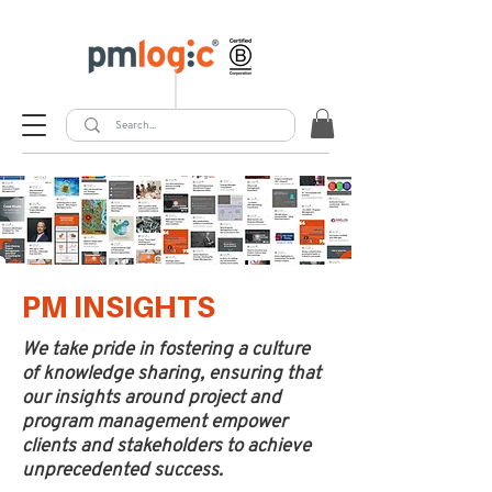
PM INSIGHTS
We take pride in fostering a culture
of knowledge sharing, ensuring that
our insights around project and
program management empower
clients and stakeholders to achieve
unprecedented success.