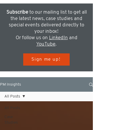
Subscribe
to our mailing list to get all
the latest news, case studies and
special events delivered directly to
your inbox!
Or follow us on
LinkedIn
and
YouTube
.
Sign me up!
PM Insights
All Posts
All Posts
Case
Studies