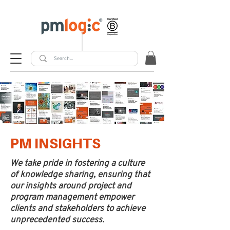
PM INSIGHTS
We take pride in fostering a culture
of knowledge sharing, ensuring that
our insights around project and
program management empower
clients and stakeholders to achieve
unprecedented success.