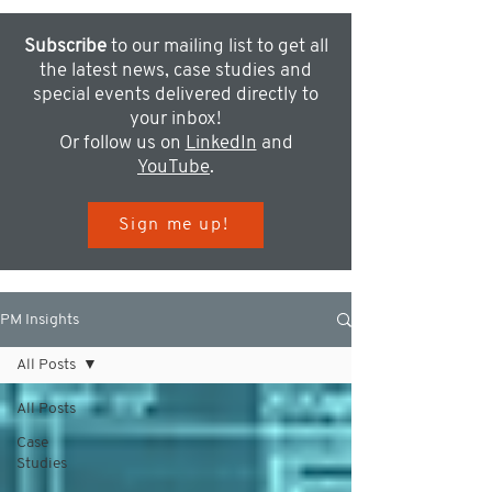
Subscribe
to our mailing list to get all
the latest news, case studies and
special events delivered directly to
your inbox!
Or follow us on
LinkedIn
and
YouTube
.
Sign me up!
PM Insights
All Posts
All Posts
Case
Studies