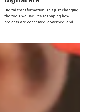
competencies for the
digital era
Digital transformation isn’t just changing
the tools we use—it’s reshaping how
projects are conceived, governed, and
delivered. Yet many of the competencies
that guide our profession still emphasise
linear planning, control and compliance.
When the work itself has become data-rich,
AI-enabled, cyber-exposed and largely
distributed, that misalignment shows up as
lower delivery confidence and unrealised
benefits. In a recent paper, “Evolving
Project Management Competencies in t