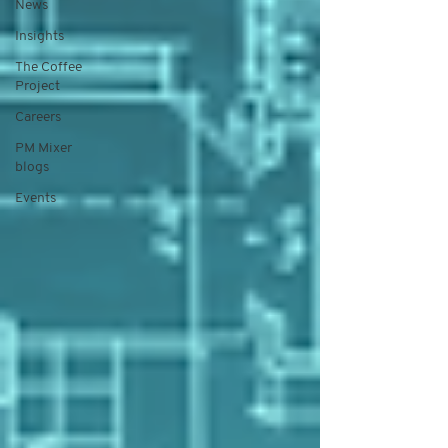
News
Insights
The Coffee
Project
Careers
PM Mixer
blogs
Events