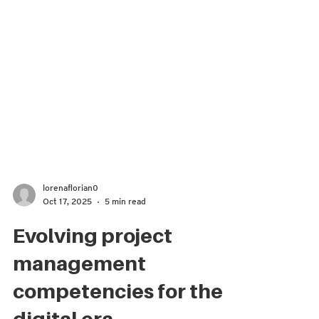
lorenaflorian0
Oct 17, 2025
5 min read
Evolving project
management