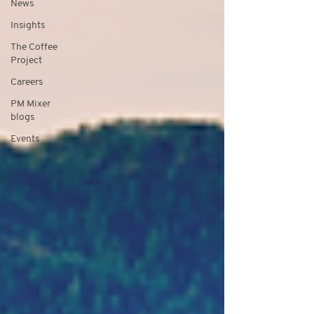
News
Insights
The Coffee
Project
Careers
PM Mixer
blogs
Events