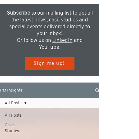
Subscribe
to our mailing list to get all
the latest news, case studies and
special events delivered directly to
your inbox!
Or follow us on
LinkedIn
and
YouTube
.
Sign me up!
PM Insights
All Posts
All Posts
Case
Studies