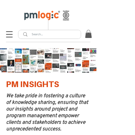
PM INSIGHTS
We take pride in fostering a culture
of knowledge sharing, ensuring that
our insights around project and
program management empower
clients and stakeholders to achieve
unprecedented success.