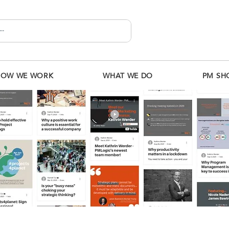
HOW WE WORK
WHAT WE DO
PM SH