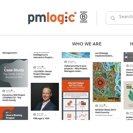
WHO WE ARE