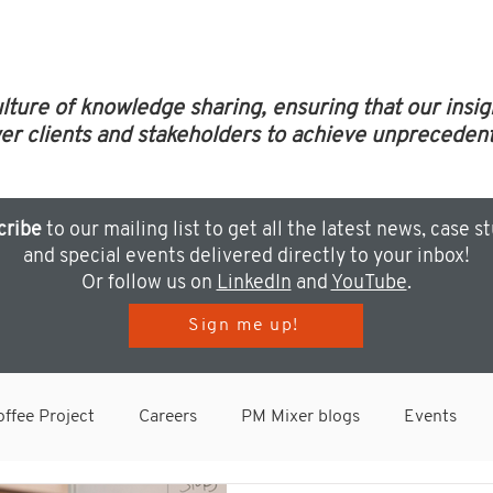
ulture of knowledge sharing, ensuring that our insi
clients and stakeholders to achieve unprecedent
cribe
to our mailing list to get all the latest news, case s
and special events delivered directly to your inbox!
Or follow us on
LinkedIn
and
YouTube
.
Sign me up!
ffee Project
Careers
PM Mixer blogs
Events