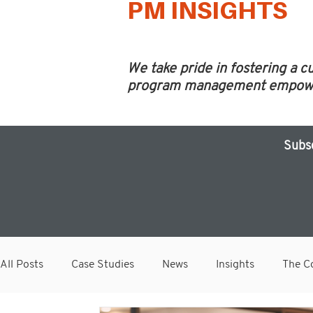
PM INSIGHTS
We take pride in fostering a c
program management empower 
Subs
All Posts
Case Studies
News
Insights
The Co