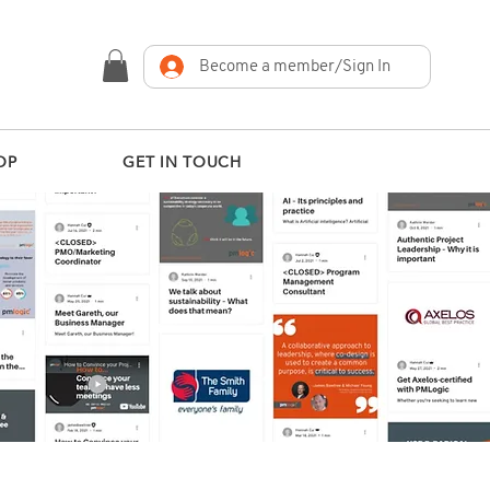
Become a member/Sign In
OP
GET IN TOUCH