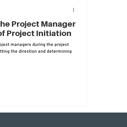
the Project Manager
f Project Initiation
project managers during the project
setting the direction and determining