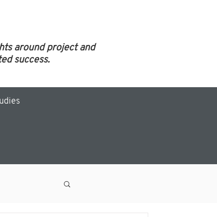
ghts around project and
ed success.
tudies