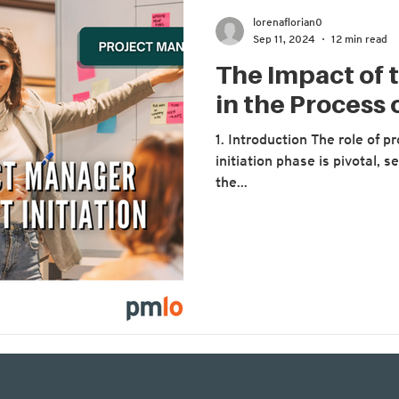
lorenaflorian0
Sep 11, 2024
12 min read
The Impact of 
in the Process o
1. Introduction The role of 
initiation phase is pivotal, 
the...