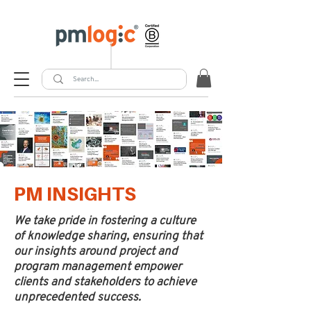
PM INSIGHTS
We take pride in fostering a culture
of knowledge sharing, ensuring that
our insights around project and
program management empower
clients and stakeholders to achieve
unprecedented success.