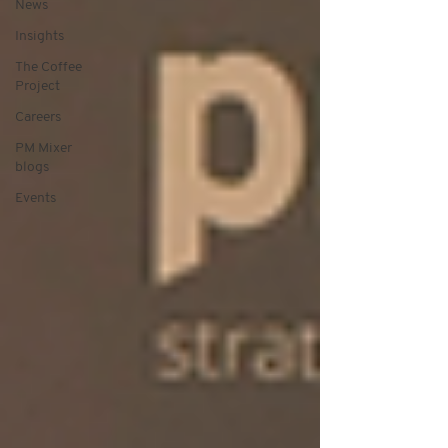
News
Insights
The Coffee
Project
Careers
PM Mixer
blogs
Events