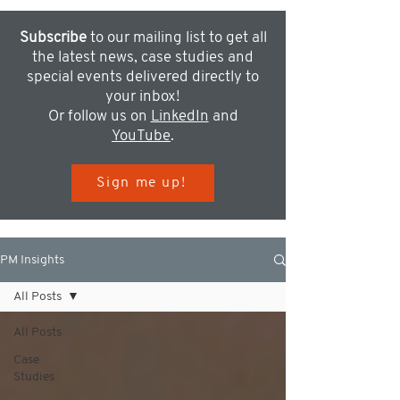
Subscribe
to our mailing list to get all
the latest news, case studies and
special events delivered directly to
your inbox!
Or follow us on
LinkedIn
and
YouTube
.
Sign me up!
PM Insights
All Posts
All Posts
Case
Studies