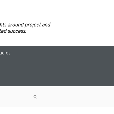
ghts around project and
ed success.
tudies