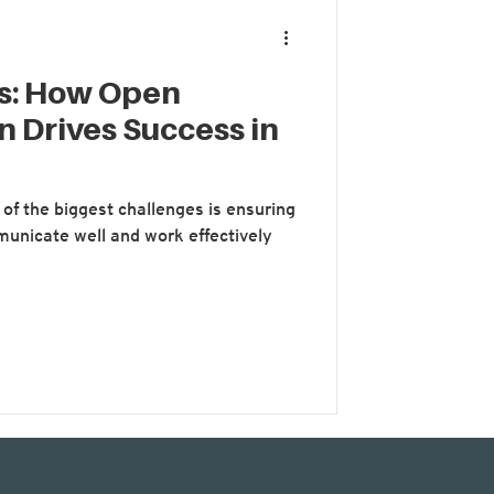
ms: How Open
 Drives Success in
of the biggest challenges is ensuring
unicate well and work effectively