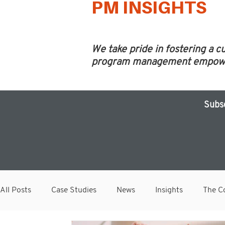
PM INSIGHTS
We take pride in fostering a c
program management empower 
Subs
All Posts
Case Studies
News
Insights
The Co