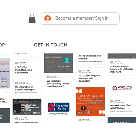
Become a member/Sign In
OP
GET IN TOUCH