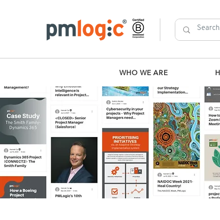
WHO WE ARE