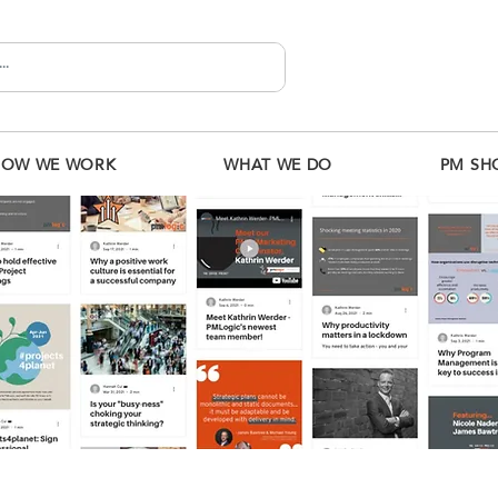
HOW WE WORK
WHAT WE DO
PM SH