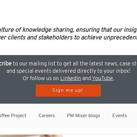
ulture of knowledge sharing, ensuring that our insi
clients and stakeholders to achieve unprecedent
cribe
to our mailing list to get all the latest news, case s
and special events delivered directly to your inbox!
Or follow us on
LinkedIn
and
YouTube
.
Sign me up!
ffee Project
Careers
PM Mixer blogs
Events