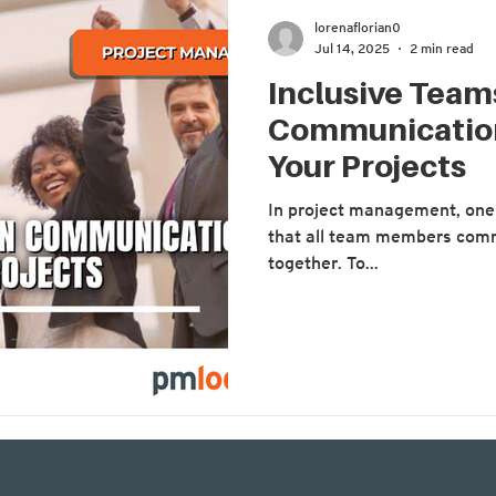
lorenaflorian0
Jul 14, 2025
2 min read
Inclusive Tea
Communication
Your Projects
In project management, one 
that all team members comm
together. To...