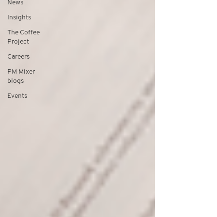
News
Insights
The Coffee
Project
Careers
PM Mixer
blogs
Events