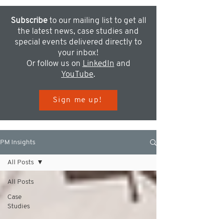
Subscribe
to our mailing list to get all
the latest news, case studies and
special events delivered directly to
your inbox!
Or follow us on
LinkedIn
and
YouTube
.
Sign me up!
PM Insights
All Posts
All Posts
Case
Studies