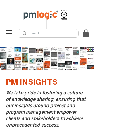
PM INSIGHTS
We take pride in fostering a culture
of knowledge sharing, ensuring that
our insights around project and
program management empower
clients and stakeholders to achieve
unprecedented success.