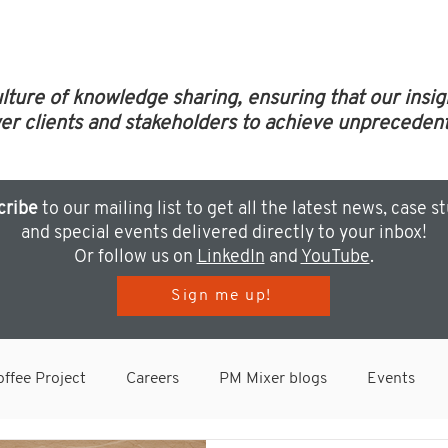
ulture of knowledge sharing, ensuring that our insi
clients and stakeholders to achieve unprecedent
cribe
to our mailing list to get all the latest news, case s
and special events delivered directly to your inbox!
Or follow us on
LinkedIn
and
YouTube
.
Sign me up!
ffee Project
Careers
PM Mixer blogs
Events