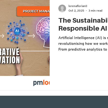
lorenaflorian0
Oct 2, 2025
3 min read
The Sustainabil
Responsible AI
Artificial Intelligence (AI) i
revolutionising how we work,
From predictive analytics to 
cornerstone of digital transform
organisations race to harness
often overlooked; the environmental 
AIPM 2025 Conference ‘Futur
conversation focused on AI’s