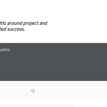
ghts around project and
ed success.
tudies