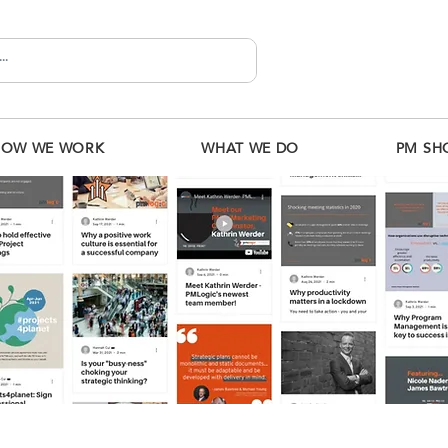
HOW WE WORK
WHAT WE DO
PM SH