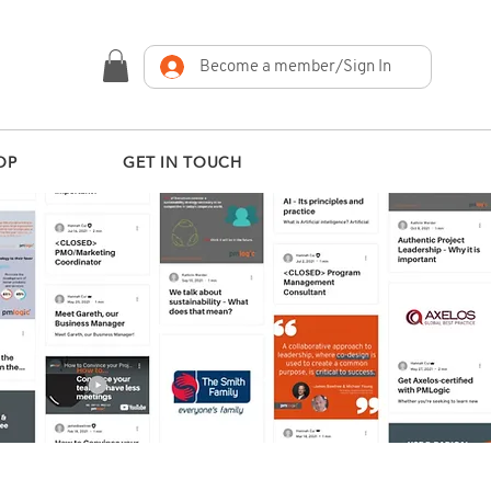
Become a member/Sign In
OP
GET IN TOUCH