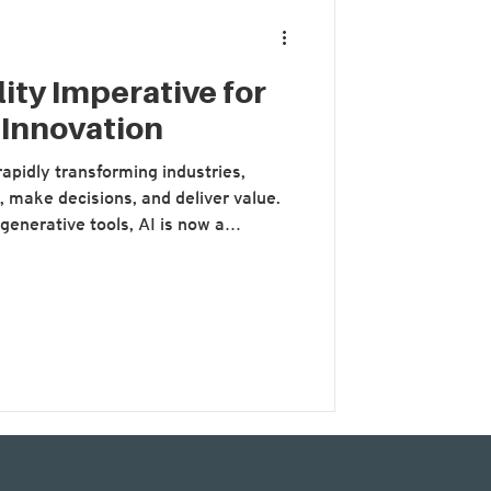
ity Imperative for
 Innovation
s rapidly transforming industries,
 make decisions, and deliver value.
generative tools, AI is now a
ation strategies. But as
 its potential, a critical dimension is
cost of AI. At the recent
e in Focus’, while much of the
 role in enhanci