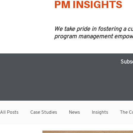
PM INSIGHTS
We take pride in fostering a c
program management empower 
Subs
All Posts
Case Studies
News
Insights
The Co