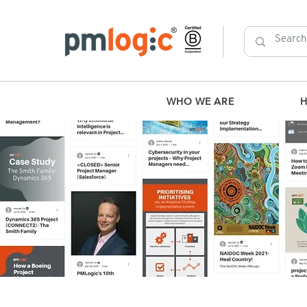
WHO WE ARE