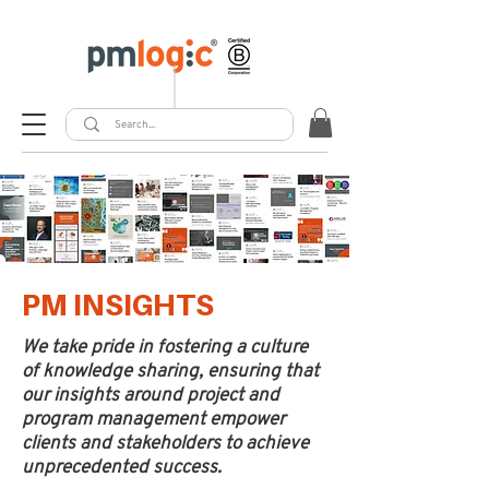
PM INSIGHTS
We take pride in fostering a culture
of knowledge sharing, ensuring that
our insights around project and
program management empower
clients and stakeholders to achieve
unprecedented success.