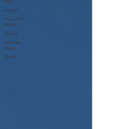
News
Insights
The Coffee
Project
Careers
PM Mixer
blogs
Events