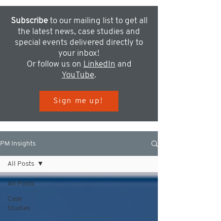
Subscribe
to our mailing list to get all
the latest news, case studies and
special events delivered directly to
your inbox!
Or follow us on
LinkedIn
and
YouTube
.
Sign me up!
PM Insights
All Posts
All Posts
Case
Studies