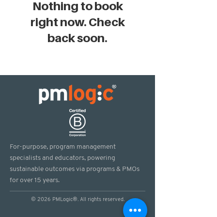
Nothing to book
right now. Check
back soon.
For-purpose, program management
specialists and educators, powering
sustainable outcomes via programs & PMOs
for over 15 years.
© 2026 PMLogic®. All rights reserved.