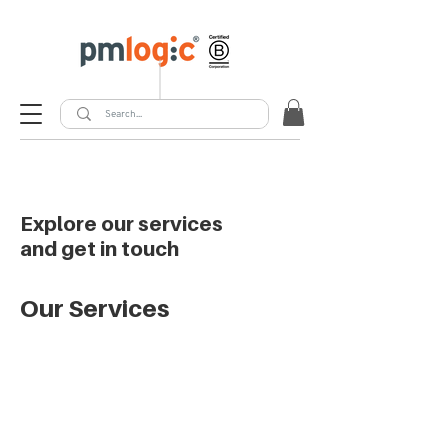
Explore our services
and get in touch
Our Services